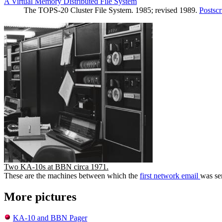
A Virtual Memory Distributed File System
The TOPS-20 Cluster File System. 1985; revised 1989.
Postscr
Two KA-10s at BBN circa 1971.
These are the machines between which the
first network email
was se
More pictures
KA-10 and BBN Pager