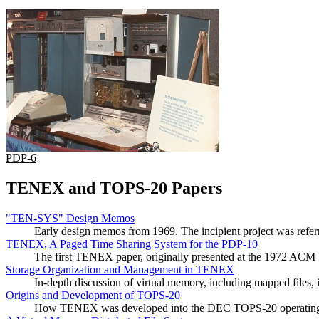
PDP-6
TENEX and TOPS-20 Papers
"TEN-SYS" Design Memos
Early design memos from 1969. The incipient project was ref
TENEX, A Paged Time Sharing System for the PDP-10
The first TENEX paper, originally presented at the 1972 ACM
Storage Organization and Management in TENEX
In-depth discussion of virtual memory, including mapped files
Origins and Development of TOPS-20
How TENEX was developed into the DEC TOPS-20 operating syst