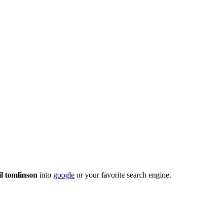
il tomlinson
into
google
or your favorite search engine.