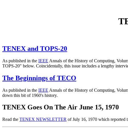
TE
TENEX and TOPS-20
As published in the
IEEE
Annals of the History of Computing, Volum
TOPS-20" below. Coincidentally, this issue includes a lengthy interv
The Beginnings of TECO
As published in the
IEEE
Annals of the History of Computing, Volume
down this bit of 1960's history.
TENEX Goes On The Air June 15, 1970
Read the
TENEX NEWSLETTER
of July 16, 1970 which reported 