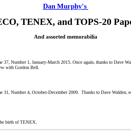
Dan Murphy's
CO, TENEX, and TOPS-20 Pap
And assorted memorabilia
e 37, Number 1, January-March 2015. Once again, thanks to Dave Wald
iew with Gordon Bell.
 31, Number 4, October-December 2009. Thanks to Dave Walden, editor
the birth of TENEX.