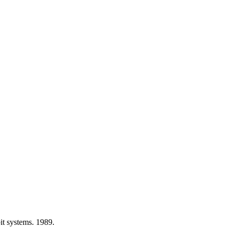
t systems. 1989.