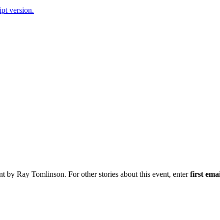
ipt version.
nt by Ray Tomlinson. For other stories about this event, enter
first ema