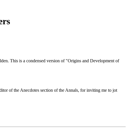
ers
en. This is a condensed version of "Origins and Development of
 of the Anecdotes section of the Annals, for inviting me to jot