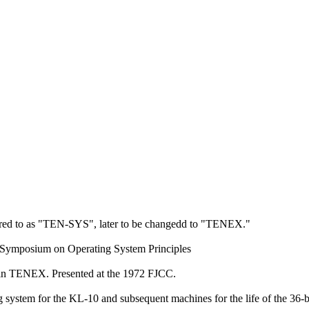
erred to as "TEN-SYS", later to be changedd to "TENEX."
 Symposium on Operating System Principles
, in TENEX. Presented at the 1972 FJCC.
em for the KL-10 and subsequent machines for the life of the 36-bi